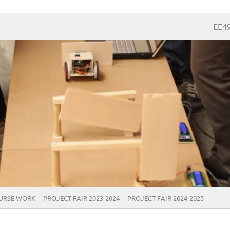
EE4
URSE WORK
PROJECT FAIR 2023-2024
PROJECT FAIR 2024-2025