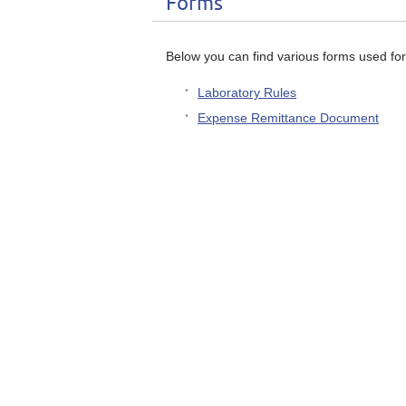
Forms
Below you can find various forms used for
Laboratory Rules
Expense Remittance Document