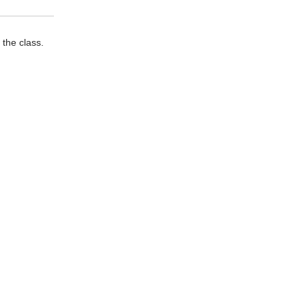
 the class.