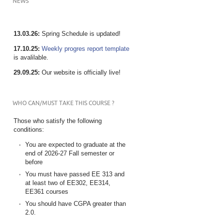
NEWS
13.03.26:
Spring Schedule is updated!
17.10.25:
Weekly progres report template
is avalilable.
29.09.25:
Our website is officially live!
WHO CAN/MUST TAKE THIS COURSE ?
Those who satisfy the following
conditions:
You are expected to graduate at the
end of 2026-27 Fall semester or
before
You must have passed EE 313 and
at least two of EE302, EE314,
EE361 courses
You should have CGPA greater than
2.0.