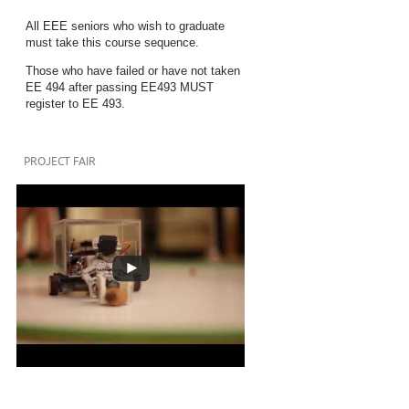
All EEE seniors who wish to graduate
must take this course sequence.
Those who have failed or have not taken
EE 494 after passing EE493 MUST
register to EE 493.
PROJECT FAIR