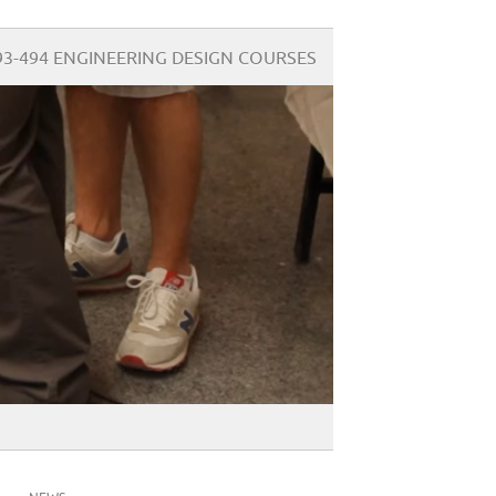
93-494 ENGINEERING DESIGN COURSES