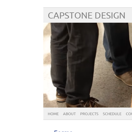
CAPSTONE DESIGN
HOME
ABOUT
PROJECTS
SCHEDULE
CO