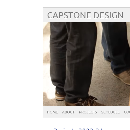
CAPSTONE DESIGN
HOME
ABOUT
PROJECTS
SCHEDULE
CO