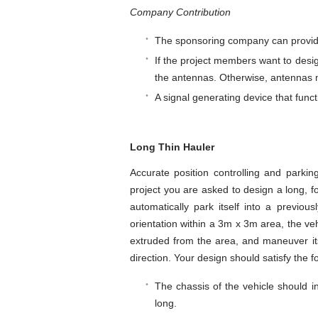
Company Contribution
The sponsoring company can provide
If the project members want to desi
the antennas. Otherwise, antennas 
A signal generating device that funct
Long Thin Hauler
Accurate position controlling and parki
project you are asked to design a long, f
automatically park itself into a previou
orientation within a 3m x 3m area, the vehi
extruded from the area, and maneuver its
direction. Your design should satisfy the f
The chassis of the vehicle should i
long.