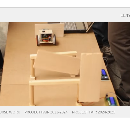
EE4
URSE WORK
PROJECT FAIR 2023-2024
PROJECT FAIR 2024-2025