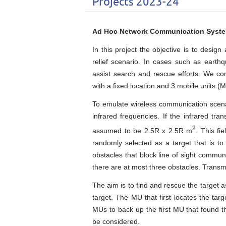
Projects 2023-24
Ad Hoc Network Communication System 
In this project the objective is to desi
relief scenario. In cases such as earthq
assist search and rescue efforts. We c
with a fixed location and 3 mobile units (
To emulate wireless communication scenar
infrared frequencies. If the infrared tra
2
assumed to be 2.5R x 2.5R m
. This fi
randomly selected as a target that is t
obstacles that block line of sight commun
there are at most three obstacles. Transm
The aim is to find and rescue the target as
target. The MU that first locates the targ
MUs to back up the first MU that found the
be considered.