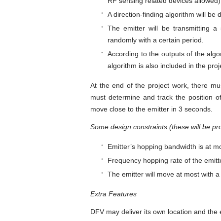
RF sensing related devices allowed)
A direction-finding algorithm will b
The emitter will be transmitting a
randomly with a certain period.
According to the outputs of the algor
algorithm is also included in the proj
At the end of the project work, there mu
must determine and track the position of
move close to the emitter in 3 seconds.
Some design constraints (these will be pro
Emitter’s hopping bandwidth is at m
Frequency hopping rate of the emitte
The emitter will move at most with a
Extra Features
DFV may deliver its own location and the em