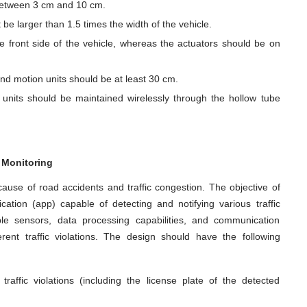
 between 3 cm and 10 cm.
 be larger than 1.5 times the width of the vehicle.
e front side of the vehicle, whereas the actuators should be on
nd motion units should be at least 30 cm.
nits should be maintained wirelessly through the hollow tube
n Monitoring
 cause of road accidents and traffic congestion. The objective of
ication (app) capable of detecting and notifying various traffic
iple sensors, data processing capabilities, and communication
erent traffic violations. The design should have the following
raffic violations (including the license plate of the detected