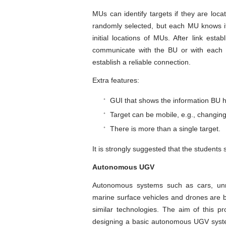
MUs can identify targets if they are locat
randomly selected, but each MU knows it
initial locations of MUs. After link est
communicate with the BU or with each o
establish a reliable connection.
Extra features:
GUI that shows the information BU h
Target can be mobile, e.g., changing 
There is more than a single target.
It is strongly suggested that the students
Autonomous UGV
Autonomous systems such as cars, un
marine surface vehicles and drones are bei
similar technologies. The aim of this p
designing a basic autonomous UGV system 