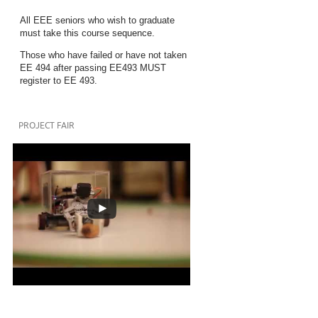
All EEE seniors who wish to graduate
must take this course sequence.
Those who have failed or have not taken
EE 494 after passing EE493 MUST
register to EE 493.
PROJECT FAIR