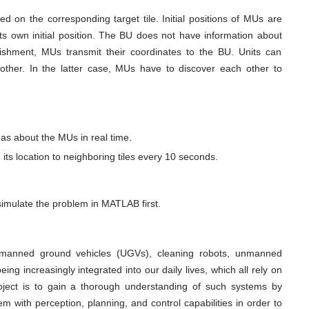
ed on the corresponding target tile. Initial positions of MUs are
s own initial position. The BU does not have information about
ablishment, MUs transmit their coordinates to the BU. Units can
ther. In the latter case, MUs have to discover each other to
as about the MUs in real time.
its location to neighboring tiles every 10 seconds.
 simulate the problem in MATLAB first.
manned ground vehicles (UGVs), cleaning robots, unmanned
ng increasingly integrated into our daily lives, which all rely on
roject is to gain a thorough understanding of such systems by
with perception, planning, and control capabilities in order to