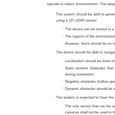
operate in indoor environments. The desi
The system should be able to gener
using a 2D LiDAR sensor.
The device can be moved in a
The regions of the environmen
However, there should be no m
The device should be able to naviga
Localization should be done o
Static positive obstacles th
during movement.
Negative obstacles (hollow spa
Dynamic obstacles should be 
The system is expected to have the f
The only sensor that can be us
cameras shall not be used in 