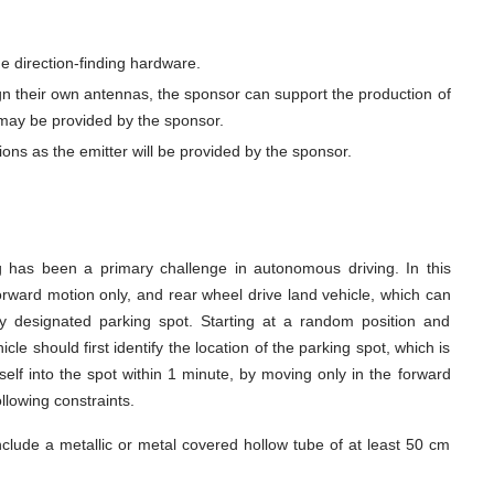
 direction-finding hardware.
gn their own antennas, the sponsor can support the production of
may be provided by the sponsor.
ions as the emitter will be provided by the sponsor.
ng has been a primary challenge in autonomous driving. In this
orward motion only, and rear wheel drive land vehicle, which can
sly designated parking spot. Starting at a random position and
cle should first identify the location of the parking spot, which is
elf into the spot within 1 minute, by moving only in the forward
ollowing constraints.
nclude a metallic or metal covered hollow tube of at least 50 cm