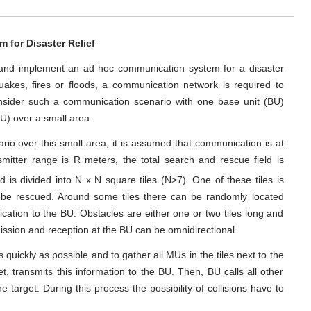
for Disaster Relief
gn and implement an ad hoc communication system for a disaster
uakes, fires or floods, a communication network is required to
onsider such a communication scenario with one base unit (BU)
MU) over a small area.
io over this small area, it is assumed that communication is at
nsmitter range is R meters, the total search and rescue field is
eld is divided into N x N square tiles (N>7). One of these tiles is
o be rescued. Around some tiles there can be randomly located
ication to the BU. Obstacles are either one or two tiles long and
ission and reception at the BU can be omnidirectional.
 quickly as possible and to gather all MUs in the tiles next to the
et, transmits this information to the BU. Then, BU calls all other
 target. During this process the possibility of collisions have to