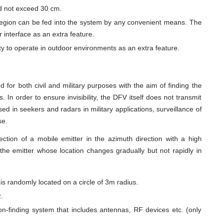
ld not exceed 30 cm.
 region can be fed into the system by any convenient means. The
 interface as an extra feature.
y to operate in outdoor environments as an extra feature.
 for both civil and military purposes with the aim of finding the
. In order to ensure invisibility, the DFV itself does not transmit
d in seekers and radars in military applications, surveillance of
se.
rection of a mobile emitter in the azimuth direction with a high
 the emitter whose location changes gradually but not rapidly in
 is randomly located on a circle of 3m radius.
z.
on-finding system that includes antennas, RF devices etc. (only