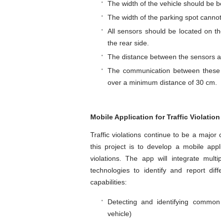
The width of the vehicle should be
The width of the parking spot cannot
All sensors should be located on th
the rear side.
The distance between the sensors a
The communication between these u
over a minimum distance of 30 cm.
Mobile Application for Traffic Violatio
Traffic violations continue to be a major
this project is to develop a mobile appl
violations. The app will integrate mult
technologies to identify and report diff
capabilities:
Detecting and identifying common t
vehicle)