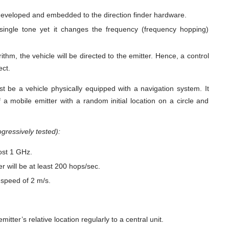
e developed and embedded to the direction finder hardware.
 single tone yet it changes the frequency (frequency hopping)
ithm, the vehicle will be directed to the emitter. Hence, a control
ect.
st be a vehicle physically equipped with a navigation system. It
 a mobile emitter with a random initial location on a circle and
gressively tested):
ost 1 GHz.
r will be at least 200 hops/sec.
 speed of 2 m/s.
itter’s relative location regularly to a central unit.