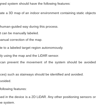
gned system should have the following features:
ate a 3D map of an indoor environment containing static objects
 human-guided way during this process.
t can be manually labeled.
anual correction of the map.
te to a labeled target region autonomously.
nly using the map and the LiDAR sensor.
at can prevent the movement of the system should be avoided
ces) such as stairways should be identified and avoided.
avoided.
ollowing features:
ed in the device is a 2D LiDAR. Any other positioning sensors or
the system.