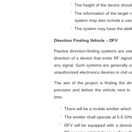
The height of the device shou
The information of the target
system may also include a user
The system may have the abilit
Direction Finding Vehicle – DFV
Passive direction-finding systems are used
direction of a device that emits RF signals
any signal. Such systems are generally use
unauthorized electronics devices in civil u
The aim of the project is finding the di
precision and deliver the vehicle next to
time.
There will be a mobile emitter which
The emitter shall operate at 5-6 GH
DFV will be equipped with a directi