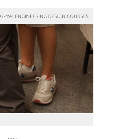
93-494 ENGINEERING DESIGN COURSES