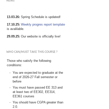
NEWS
13.03.26:
Spring Schedule is updated!
17.10.25:
Weekly progres report template
is avalilable.
29.09.25:
Our website is officially live!
WHO CAN/MUST TAKE THIS COURSE ?
Those who satisfy the following
conditions:
You are expected to graduate at the
end of 2026-27 Fall semester or
before
You must have passed EE 313 and
at least two of EE302, EE314,
EE361 courses
You should have CGPA greater than
2.0.