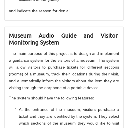
and indicate the reason for denial.
Museum Audio Guide and Visitor
Monitoring System
The main purpose of this project is to design and implement
a guidance system for the visitors of a museum. The system
will allow visitors to purchase tickets for different sections
(rooms) of a museum, track their locations during their visit,
and automatically inform the visitors about the item they are
visiting through the earphone of a portable device.
The system should have the following features:
At the entrance of the museum, visitors purchase a
ticket and they are identified by the system. They select
which sections of the museum they would like to visit