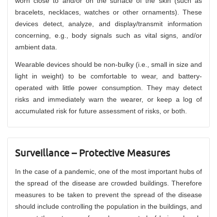
worn close to and/or on the surface of the skin (such as
bracelets, necklaces, watches or other ornaments). These
devices detect, analyze, and display/transmit information
concerning, e.g., body signals such as vital signs, and/or
ambient data.
Wearable devices should be non-bulky (i.e., small in size and
light in weight) to be comfortable to wear, and battery-
operated with little power consumption. They may detect
risks and immediately warn the wearer, or keep a log of
accumulated risk for future assessment of risks, or both.
Surveillance – Protective Measures
In the case of a pandemic, one of the most important hubs of
the spread of the disease are crowded buildings. Therefore
measures to be taken to prevent the spread of the disease
should include controlling the population in the buildings, and