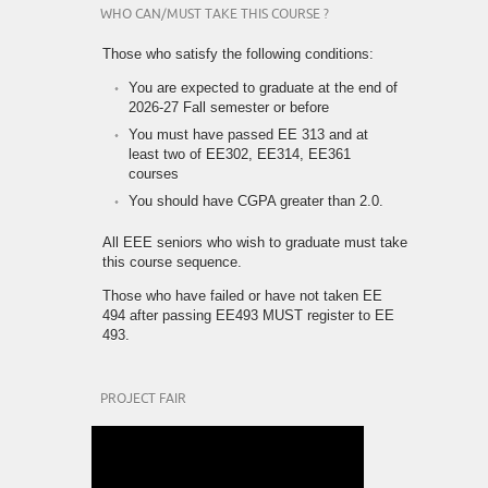
WHO CAN/MUST TAKE THIS COURSE ?
Those who satisfy the following conditions:
You are expected to graduate at the end of
2026-27 Fall semester or before
You must have passed EE 313 and at
least two of EE302, EE314, EE361
courses
You should have CGPA greater than 2.0.
All EEE seniors who wish to graduate must take
this course sequence.
Those who have failed or have not taken EE
494 after passing EE493 MUST register to EE
493.
PROJECT FAIR