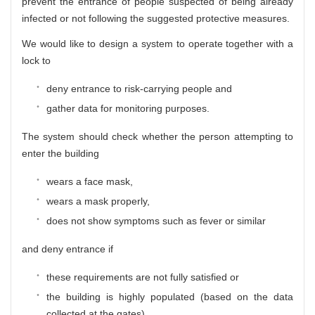
prevent the entrance of people suspected of being already
infected or not following the suggested protective measures.
We would like to design a system to operate together with a
lock to
deny entrance to risk-carrying people and
gather data for monitoring purposes.
The system should check whether the person attempting to
enter the building
wears a face mask,
wears a mask properly,
does not show symptoms such as fever or similar
and deny entrance if
these requirements are not fully satisfied or
the building is highly populated (based on the data
collected at the gates)