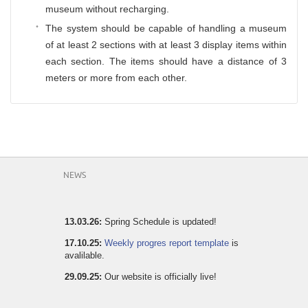
museum without recharging.
The system should be capable of handling a museum
of at least 2 sections with at least 3 display items within
each section. The items should have a distance of 3
meters or more from each other.
NEWS
13.03.26:
Spring Schedule is updated!
17.10.25:
Weekly progres report template
is
avalilable.
29.09.25:
Our website is officially live!