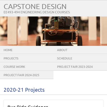
CAPSTONE DESIGN
EE493-494 ENGINEERING DESIGN COURSES
HOME
ABOUT
PROJECTS
SCHEDULE
COURSE WORK
PROJECT FAIR 2023-2024
PROJECT FAIR 2024-2025
2020-21 Projects