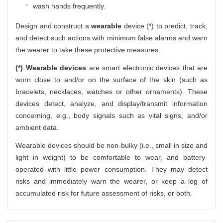
wash hands frequently.
Design and construct a
wearable
device (*) to predict, track,
and detect such actions with minimum false alarms and warn
the wearer to take these protective measures.
(*) Wearable devices
are smart electronic devices that are
worn close to and/or on the surface of the skin (such as
bracelets, necklaces, watches or other ornaments). These
devices detect, analyze, and display/transmit information
concerning, e.g., body signals such as vital signs, and/or
ambient data.
Wearable devices should be non-bulky (i.e., small in size and
light in weight) to be comfortable to wear, and battery-
operated with little power consumption. They may detect
risks and immediately warn the wearer, or keep a log of
accumulated risk for future assessment of risks, or both.