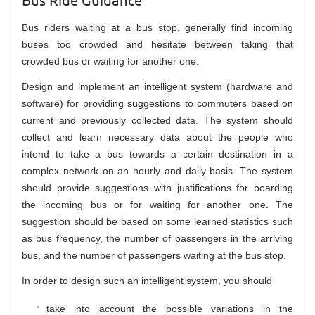
Bus Ride Guidance
Bus riders waiting at a bus stop, generally find incoming
buses too crowded and hesitate between taking that
crowded bus or waiting for another one.
Design and implement an intelligent system (hardware and
software) for providing suggestions to commuters based on
current and previously collected data. The system should
collect and learn necessary data about the people who
intend to take a bus towards a certain destination in a
complex network on an hourly and daily basis. The system
should provide suggestions with justifications for boarding
the incoming bus or for waiting for another one. The
suggestion should be based on some learned statistics such
as bus frequency, the number of passengers in the arriving
bus, and the number of passengers waiting at the bus stop.
In order to design such an intelligent system, you should
take into account the possible variations in the