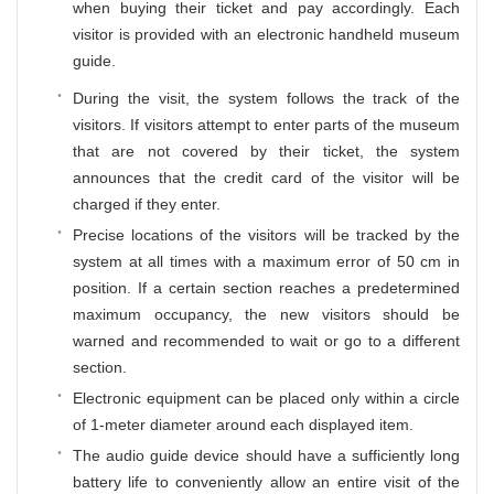
when buying their ticket and pay accordingly. Each
visitor is provided with an electronic handheld museum
guide.
During the visit, the system follows the track of the
visitors. If visitors attempt to enter parts of the museum
that are not covered by their ticket, the system
announces that the credit card of the visitor will be
charged if they enter.
Precise locations of the visitors will be tracked by the
system at all times with a maximum error of 50 cm in
position. If a certain section reaches a predetermined
maximum occupancy, the new visitors should be
warned and recommended to wait or go to a different
section.
Electronic equipment can be placed only within a circle
of 1-meter diameter around each displayed item.
The audio guide device should have a sufficiently long
battery life to conveniently allow an entire visit of the