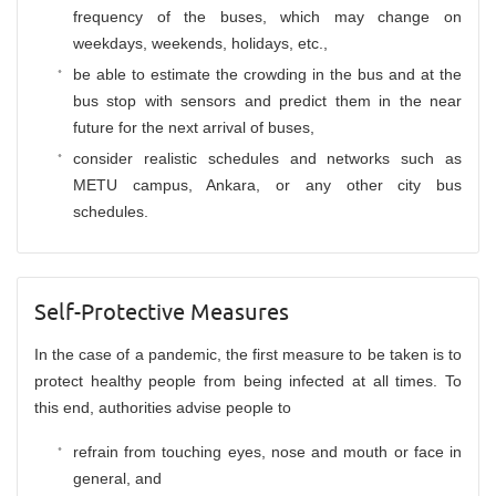
frequency of the buses, which may change on
weekdays, weekends, holidays, etc.,
be able to estimate the crowding in the bus and at the
bus stop with sensors and predict them in the near
future for the next arrival of buses,
consider realistic schedules and networks such as
METU campus, Ankara, or any other city bus
schedules.
Self-Protective Measures
In the case of a pandemic, the first measure to be taken is to
protect healthy people from being infected at all times. To
this end, authorities advise people to
refrain from touching eyes, nose and mouth or face in
general, and