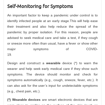
Self-Monitoring for Symptoms
An important factor to keep a pandemic under control is to
identify infected people at an early stage.This will help ease
their treatment and also help reduce the spread of the
pandemic by proper isolation. For this reason, people are
advised to seek medical care and take a test, if they cough
or sneeze more often than usual, have a fever or show other
major symptoms of COVID-
19.
Design and construct a
wearable
device (*) to warn the
wearer and help seek early medical care if they show such
symptoms. The device should monitor and check for
symptoms automatically (e.g., cough, sneeze, fever, etc.). It
can also ask for the user’s input for undetectable symptoms
(e.g., chest pain, etc.).
(*) Wearable devices
are smart electronic devices that are